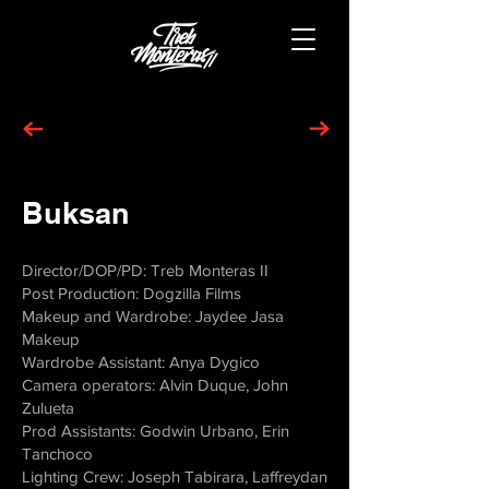
Buksan
Director/DOP/PD: Treb Monteras II
Post Production: Dogzilla Films
Makeup and Wardrobe: Jaydee Jasa
Makeup
Wardrobe Assistant: Anya Dygico
Camera operators: Alvin Duque, John
Zulueta
Prod Assistants: Godwin Urbano, Erin
Tanchoco
Lighting Crew: Joseph Tabirara, Laffreydan