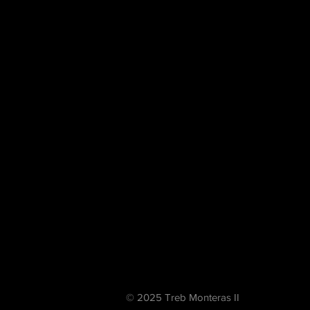
© 2025 Treb Monteras II