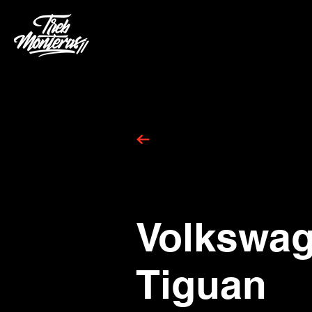
Volkswa
Tiguan