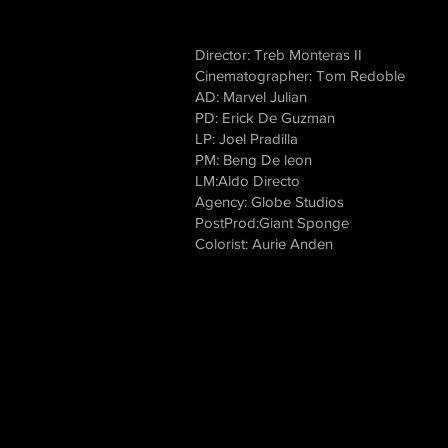
Director: Treb Monteras II
Cinematographer: Tom Redoble
AD: Marvel Julian
PD: Erick De Guzman
LP: Joel Pradilla
PM: Beng De leon
LM:Aldo Directo
Agency: Globe Studios
PostProd:Giant Sponge
Colorist: Aurie Anden