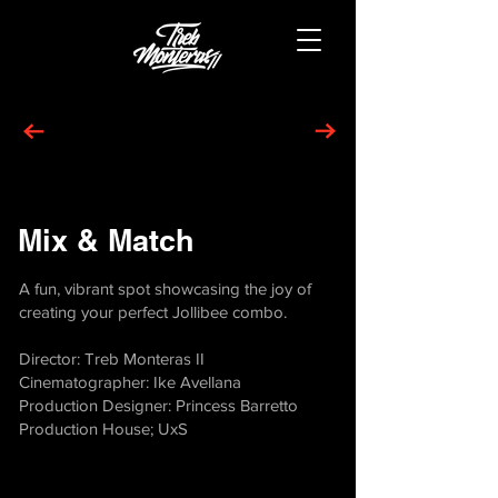
Mix & Match
A fun, vibrant spot showcasing the joy of
creating your perfect Jollibee combo.
Director: Treb Monteras II
Cinematographer: Ike Avellana
Production Designer: Princess Barretto
Production House; UxS